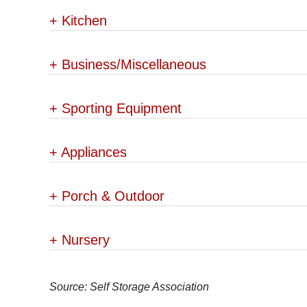
+
Kitchen
+
Business/Miscellaneous
+
Sporting Equipment
+
Appliances
+
Porch & Outdoor
+
Nursery
Source: Self Storage Association