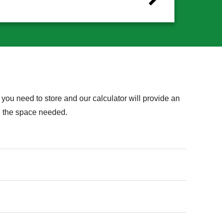
you need to store and our calculator will provide an
on the space needed.