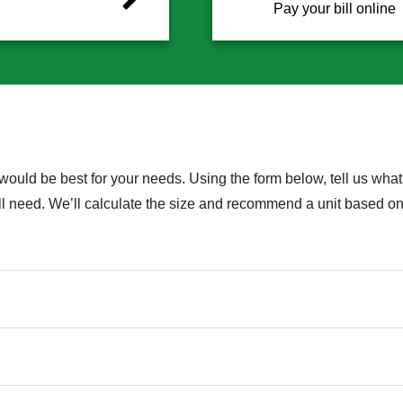
Pay your bill online
would be best for your needs. Using the form below, tell us what 
u’ll need. We’ll calculate the size and recommend a unit based 