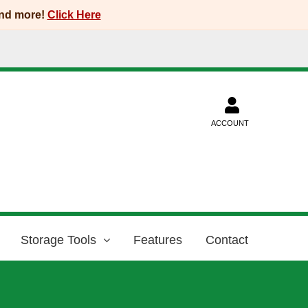
and more!
Click Here
ACCOUNT
Storage Tools
Features
Contact