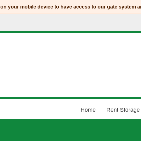
p on your mobile device to have access to our gate system 
Home
Rent Storage