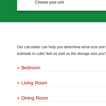
Choose your unit
Our calculator can help you determine what size unit 
estimate in cubic feet as well as the storage size yo
+
Bedroom
+
Living Room
+
Dining Room