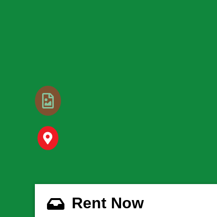
Rent Now