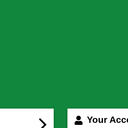
Your Acc