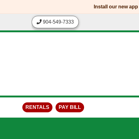
skip to content
Install our new ap
904-549-7333
RENTALS
PAY BILL